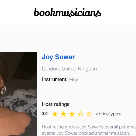
bookmusicians
Joy Sower
London, United Kingdom
Instrument:
Hey
Host ratings
<priceType>
3.0
average rating is 3 out of 5
Host rating shows Joy Sower's overall peforman
events Joy Sower booked another musician.