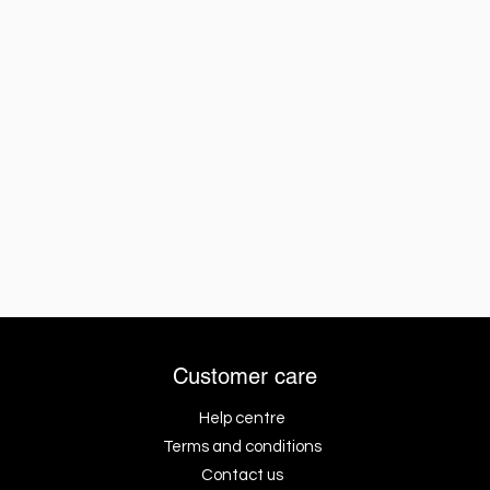
Customer care
Help centre
Terms and conditions
Contact us