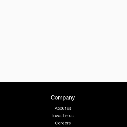
Company
About us
Invest in us
Careers