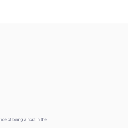
ce of being a host in the