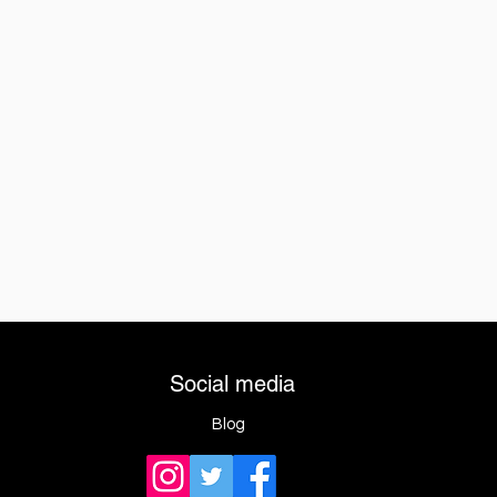
Social media
Blog