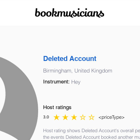
bookmusicians
Deleted Account
Birmingham, United Kingdom
Instrument:
Hey
Host ratings
<priceType>
3.0
average rating is 3 out of 5
Host rating shows Deleted Account's overall pe
the events Deleted Account booked another mu