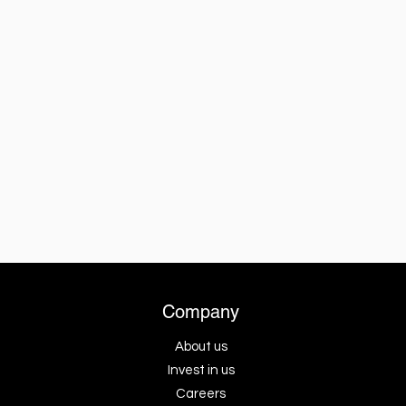
Company
About us
Invest in us
Careers