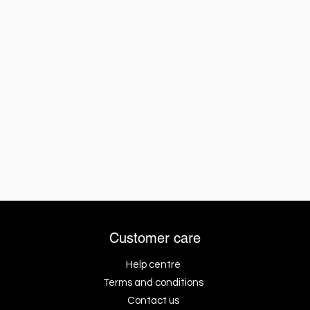
Customer care
Help centre
Terms and conditions
Contact us