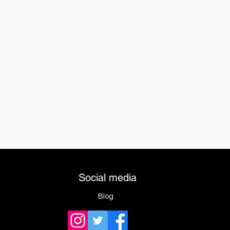
Social media
Blog