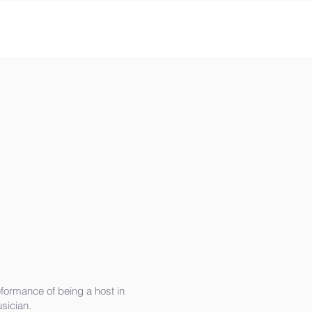
formance of being a host in
sician.