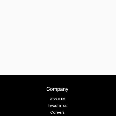
Company
About us
Invest in us
Careers