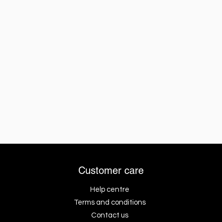
Customer care
Help centre
Terms and conditions
Contact us