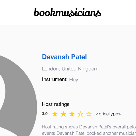
bookmusicians
Devansh Patel
London, United Kingdom
Instrument:
Hey
Host ratings
<priceType>
3.0
average rating is 3 out of 5
Host rating shows Devansh Patel's overall pefo
events Devansh Patel booked another musician