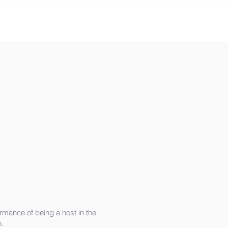
rmance of being a host in the
.