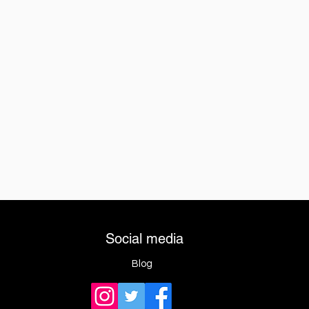
Social media
Blog