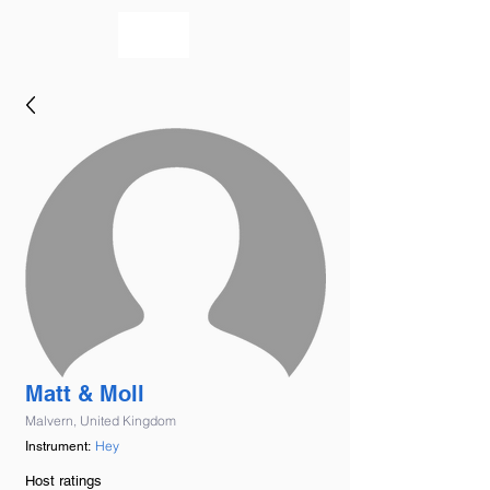
bookmusicians
Matt & Moll
Malvern, United Kingdom
Hey
Instrument:
Host ratings