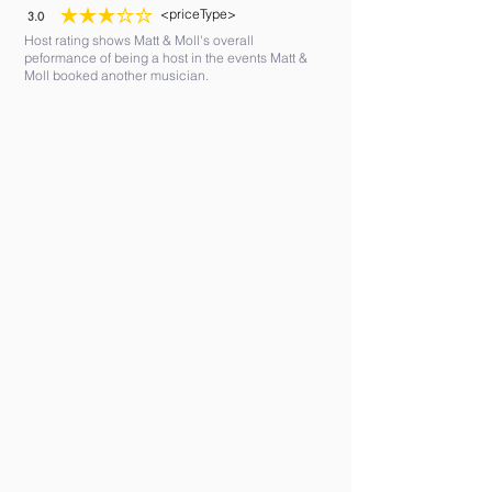
<priceType>
3.0
average rating is 3 out of 5
Host rating shows Matt & Moll's overall
peformance of being a host in the events Matt &
Moll booked another musician.