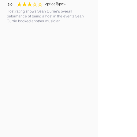
<priceType>
3.0
average rating is 3 out of 5
Host rating shows Sean Currie's overall
peformance of being a host in the events Sean
Currie booked another musician.