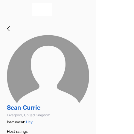
bookmusicians
Sean Currie
Liverpool, United Kingdom
Hey
Instrument:
Host ratings