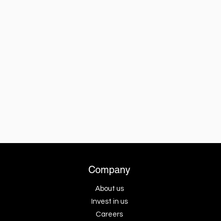
Company
About us
Invest in us
Careers