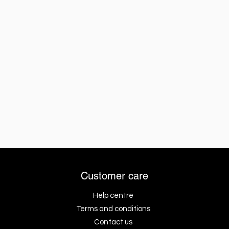
Customer care
Help centre
Terms and conditions
Contact us