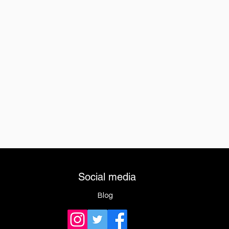
Social media
Blog