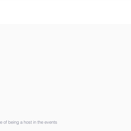
e of being a host in the events