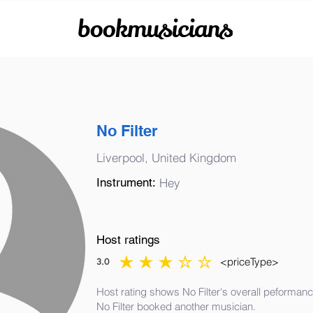
bookmusicians
No Filter
Liverpool, United Kingdom
Instrument:
Hey
Host ratings
<priceType>
3.0
average rating is 3 out of 5
Host rating shows No Filter's overall peformanc
No Filter booked another musician.