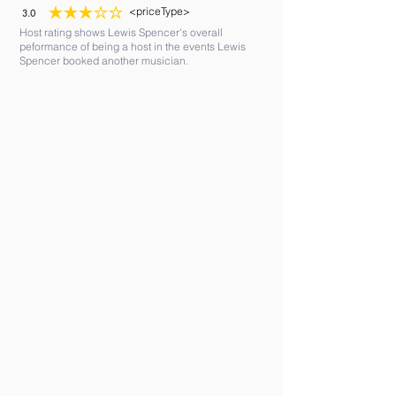
<priceType>
3.0
average rating is 3 out of 5
Host rating shows Lewis Spencer's overall
peformance of being a host in the events Lewis
Spencer booked another musician.