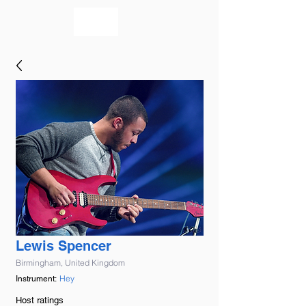
bookmusicians
Lewis Spencer
Birmingham, United Kingdom
Hey
Instrument:
Host ratings