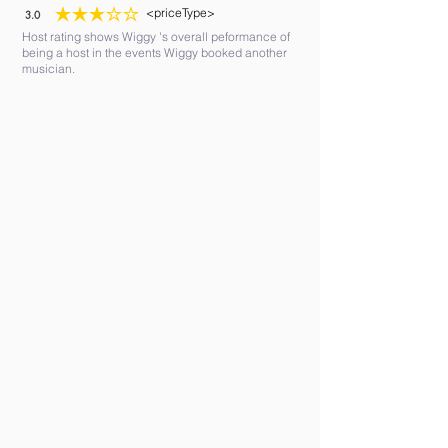
<priceType>
3.0
average rating is 3 out of 5
Host rating shows Wiggy 's overall peformance of
being a host in the events Wiggy booked another
musician.