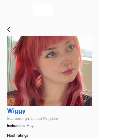
bookmusicians
Wiggy
Scarborough, United Kingdom
Hey
Instrument:
Host ratings