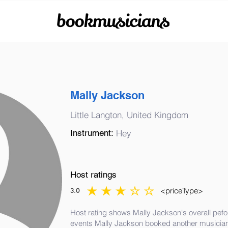
bookmusicians
Mally Jackson
Little Langton, United Kingdom
Instrument:
Hey
Host ratings
<priceType>
3.0
average rating is 3 out of 5
Host rating shows Mally Jackson's overall pefo
events Mally Jackson booked another musician