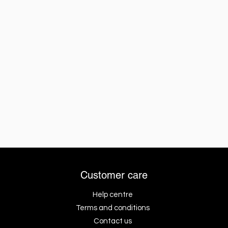
Customer care
Help centre
Terms and conditions
Contact us