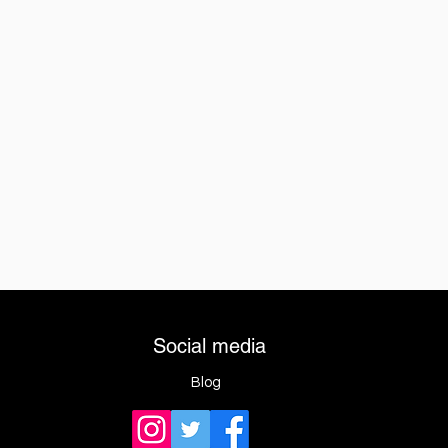
Social media
Blog