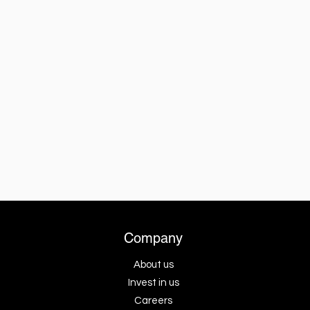
Company
About us
Invest in us
Careers