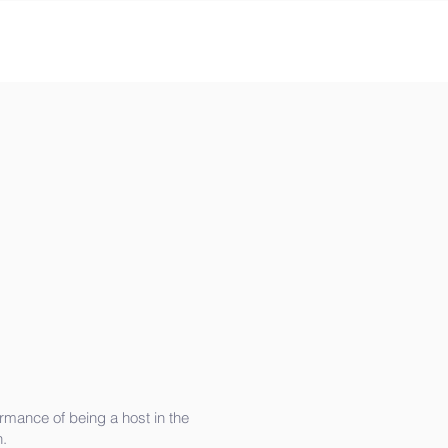
rmance of being a host in the
.