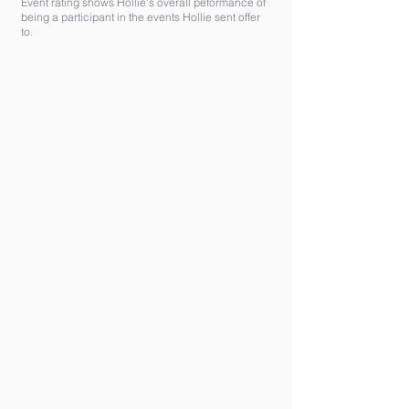
Event rating shows Hollie's overall peformance of
being a participant in the events Hollie sent offer
to.