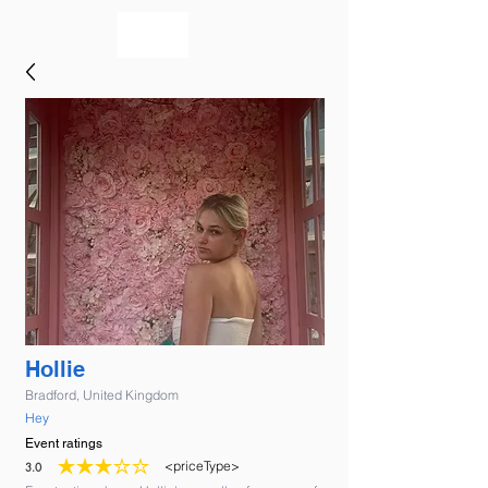
bookmusicians
Hollie
Bradford, United Kingdom
Hey
Event ratings
<priceType>
3.0
average rating is 3 out of 5