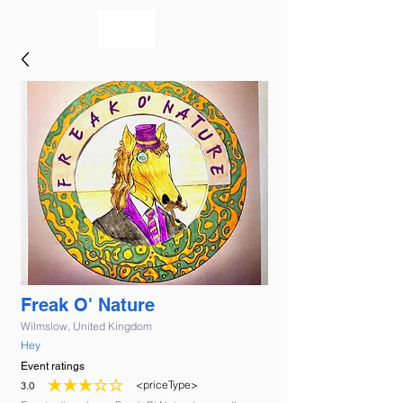
bookmusicians
Freak O' Nature
Wilmslow, United Kingdom
Hey
Event ratings
<priceType>
3.0
average rating is 3 out of 5