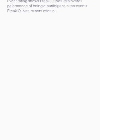
Event rating shows Freak O' Nature's overall
peformance of being a participant in the events
Freak O' Nature sent offer to.